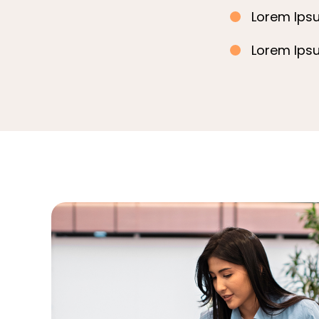
Lorem Ipsu
Lorem Ipsu