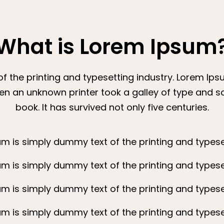
What is Lorem Ipsum
 the printing and typesetting industry. Lorem Ip
en an unknown printer took a galley of type and 
book. It has survived not only five centuries.
m is simply dummy text of the printing and typeset
m is simply dummy text of the printing and typeset
m is simply dummy text of the printing and typeset
m is simply dummy text of the printing and typeset