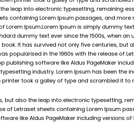
o the leap into electronic typesetting, remaining es
heets containing Lorem Ipsum passages, and more 
 of Lorem Ipsum.Lorem Ipsum is simply dummy text o
ndard dummy text ever since the 1500s, when an u
ok. It has survived not only five centuries, but al
was popularised in the 1960s with the release of L
p publishing software like Aldus PageMaker inclu
d typesetting industry. Lorem Ipsum has been the i
printer took a galley of type and scrambled it t
es, but also the leap into electronic typesetting, r
ease of Letraset sheets containing Lorem Ipsum pa
oftware like Aldus PageMaker including versions of