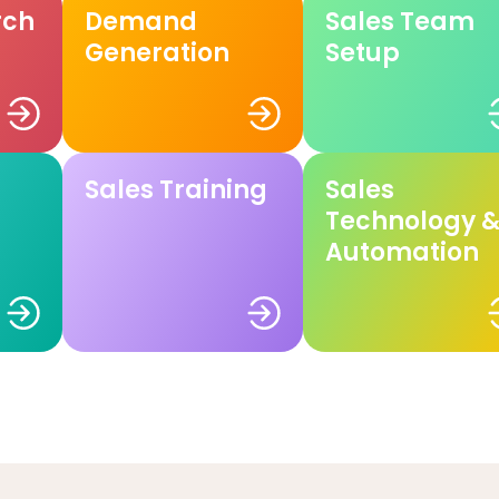
rch
Demand
Sales Team
Generation
Setup
Sales Training
Sales
Technology 
Automation