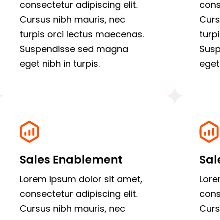
consectetur adipiscing elit.
cons
Cursus nibh mauris, nec
Curs
turpis orci lectus maecenas.
turp
Suspendisse sed magna
Sus
eget nibh in turpis.
eget 
Sales Enablement
Sal
Lorem ipsum dolor sit amet,
Lore
consectetur adipiscing elit.
cons
Cursus nibh mauris, nec
Curs