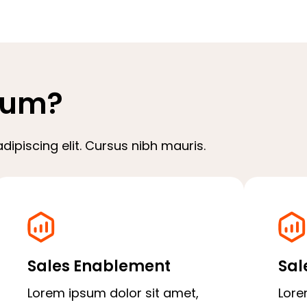
sum?
ipiscing elit. Cursus nibh mauris.
Sales Enablement
Sal
Lorem ipsum dolor sit amet,
Lore