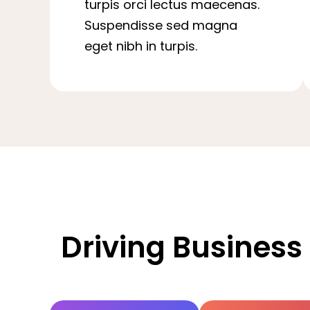
turpis orci lectus maecenas.
Suspendisse sed magna
eget nibh in turpis.
Driving Business