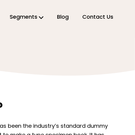
Segments
Blog
Contact Us
?
 has been the industry’s standard dummy
it to make a type specimen book. It has