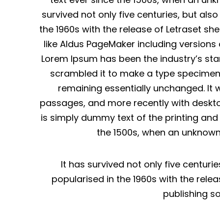
survived not only five centuries, but als
the 1960s with the release of Letraset s
like Aldus PageMaker including versions
Lorem Ipsum has been the industry’s sta
scrambled it to make a type specimen bo
remaining essentially unchanged. It 
passages, and more recently with deskto
is simply dummy text of the printing an
the 1500s, when an unknown 
It has survived not only five centuri
popularised in the 1960s with the rel
publishing s