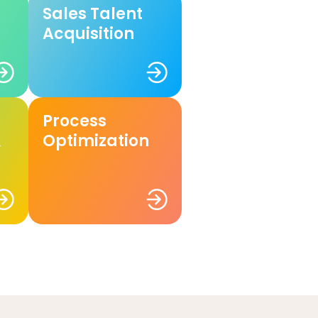
Sales Talent
Acquisition
Process
&
Optimization