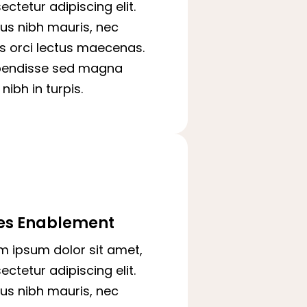
ectetur adipiscing elit.
us nibh mauris, nec
is orci lectus maecenas.
pendisse sed magna
nibh in turpis.
es Enablement
m ipsum dolor sit amet,
ectetur adipiscing elit.
us nibh mauris, nec