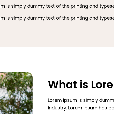
m is simply dummy text of the printing and typeset
m is simply dummy text of the printing and typeset
What is Lor
Lorem Ipsum is simply dummy 
industry. Lorem Ipsum has b