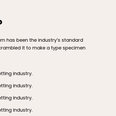
?
sum has been the industry’s standard
scrambled it to make a type specimen
ting industry.
ting industry.
ting industry.
ting industry.