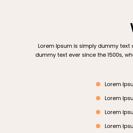
Lorem Ipsum is simply dummy text of
dummy text ever since the 1500s, wh
Lorem Ipsu
Lorem Ipsu
Lorem Ipsu
Lorem Ipsu