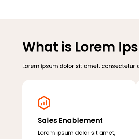
What is Lorem Ip
Lorem ipsum dolor sit amet, consectetur ad
Sales Enablement
Lorem ipsum dolor sit amet,