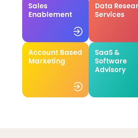
Sales
Data Resea
Enablement
Services
Account Based
SaaS &
Marketing
Software
Advisory