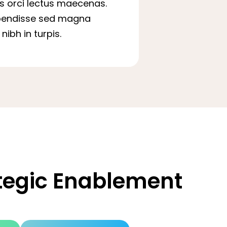
is orci lectus maecenas.
pendisse sed magna
nibh in turpis.
ategic Enablement