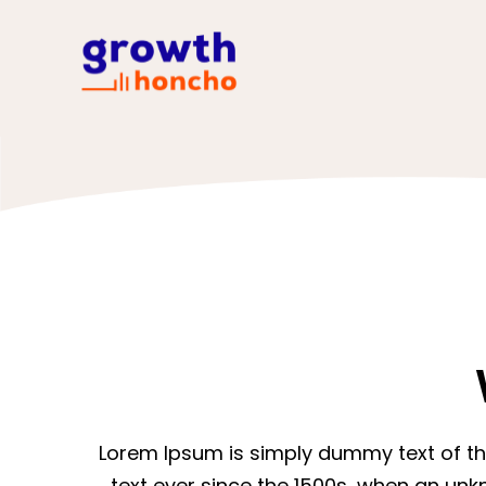
Lorem Ipsum is simply dummy text of th
text ever since the 1500s, when an unk