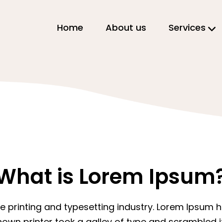
Home
About us
Services
What is Lorem Ipsum
e printing and typesetting industry. Lorem Ipsum
nown printer took a galley of type and scrambled 