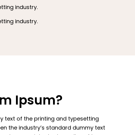
ting industry.
ting industry.
em Ipsum?
text of the printing and typesetting
een the industry’s standard dummy text