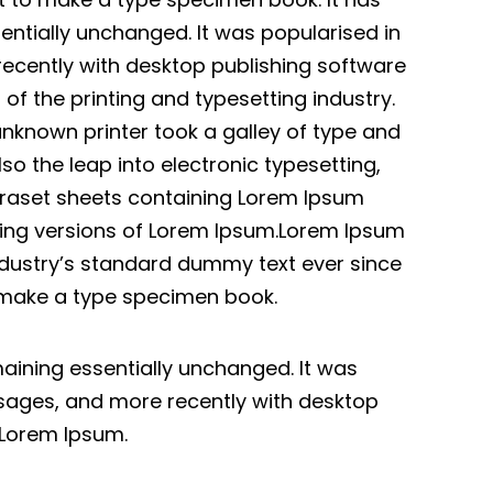
sentially unchanged. It was popularised in
recently with desktop publishing software
f the printing and typesetting industry.
nknown printer took a galley of type and
so the leap into electronic typesetting,
etraset sheets containing Lorem Ipsum
ding versions of Lorem Ipsum.Lorem Ipsum
ndustry’s standard dummy text ever since
o make a type specimen book.
emaining essentially unchanged. It was
ssages, and more recently with desktop
 Lorem Ipsum.