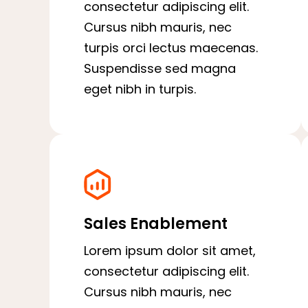
consectetur adipiscing elit.
Cursus nibh mauris, nec
turpis orci lectus maecenas.
Suspendisse sed magna
eget nibh in turpis.
Sales Enablement
Lorem ipsum dolor sit amet,
consectetur adipiscing elit.
Cursus nibh mauris, nec