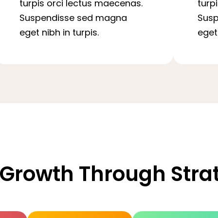
turpis orci lectus maecenas.
turp
Suspendisse sed magna
Sus
eget nibh in turpis.
eget 
 Growth Through Str