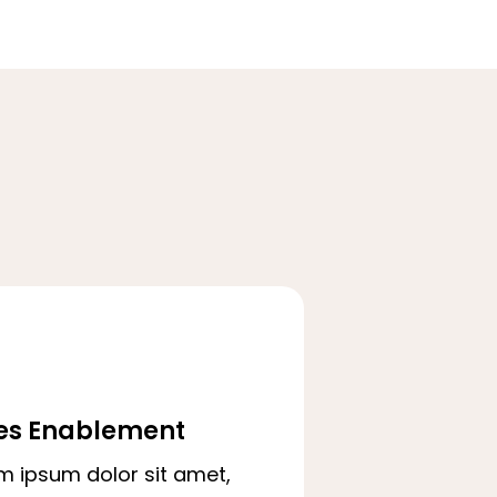
es Enablement
m ipsum dolor sit amet,