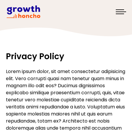
Privacy Policy
Lorem ipsum dolor, sit amet consectetur adipisicing
elit. Vero corrupti quasi nam tenetur quam minus in
magnam illo odit eos? Ducimus dignissimos
explicabo similique praesentium corrupti, quis, vitae
tenetur vero molestiae cupiditate reiciendis dicta
veritatis animi repudiandae a iusto. Voluptatum eius
sapiente molestias maiores nihil ut quis earum
repudiandae, totam ex? Architecto est nobis
doloremque alias unde tempora nihil accusantium