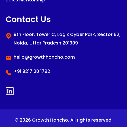
Contact Us
9th Floor, Tower C,
Logix Cyber Park,
Sector 62,
Noida,
Uttar Pradesh 201309
hello@growthhoncho.com
+91 9217 00 1792
© 2026 Growth Honcho. All rights reserved.