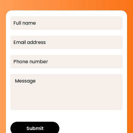
Submit