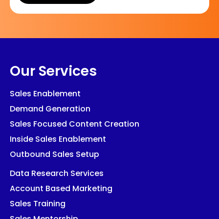
Our Services
Sales Enablement
Demand Generation
Sales Focused Content Creation
Inside Sales Enablement
Outbound Sales Setup
Data Research Services
Account Based Marketing
Sales Training
Sales Mentorship