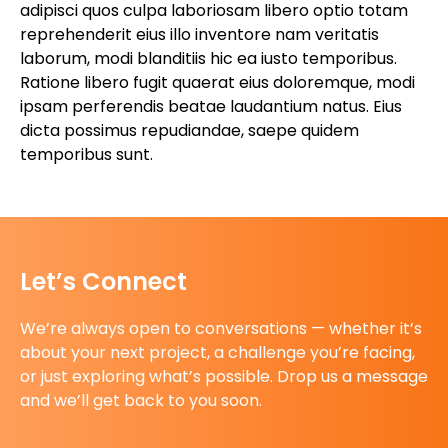
adipisci quos culpa laboriosam libero optio totam
reprehenderit eius illo inventore nam veritatis
laborum, modi blanditiis hic ea iusto temporibus.
Ratione libero fugit quaerat eius doloremque, modi
ipsam perferendis beatae laudantium natus. Eius
dicta possimus repudiandae, saepe quidem
temporibus sunt.
Let’s Connect
We’re always open to conversations — whether it’s
about your next project, a challenge you’re facing,
or just exploring what’s possible. Drop us a message
and we’ll get back to you soon.