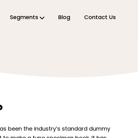
Segments
Blog
Contact Us
?
 has been the industry’s standard dummy
it to make a type specimen book. It has