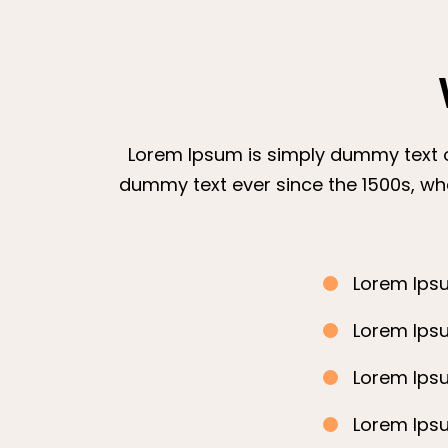
Lorem Ipsum is simply dummy text of
dummy text ever since the 1500s, wh
Lorem Ipsu
Lorem Ipsu
Lorem Ipsu
Lorem Ipsu