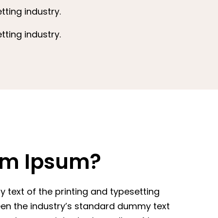
ting industry.
ting industry.
em Ipsum?
text of the printing and typesetting
een the industry’s standard dummy text