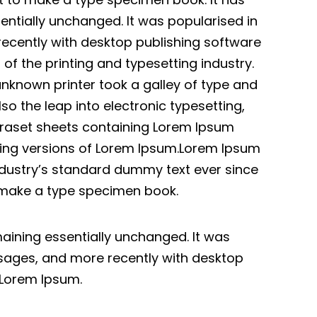
sentially unchanged. It was popularised in
recently with desktop publishing software
f the printing and typesetting industry.
nknown printer took a galley of type and
so the leap into electronic typesetting,
etraset sheets containing Lorem Ipsum
ding versions of Lorem Ipsum.Lorem Ipsum
ndustry’s standard dummy text ever since
o make a type specimen book.
emaining essentially unchanged. It was
ssages, and more recently with desktop
 Lorem Ipsum.