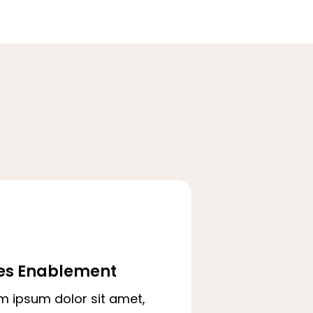
es Enablement
m ipsum dolor sit amet,