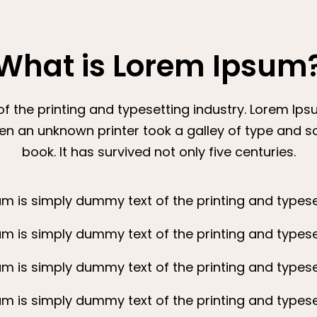
What is Lorem Ipsum
 the printing and typesetting industry. Lorem Ip
en an unknown printer took a galley of type and 
book. It has survived not only five centuries.
m is simply dummy text of the printing and typeset
m is simply dummy text of the printing and typeset
m is simply dummy text of the printing and typeset
m is simply dummy text of the printing and typeset