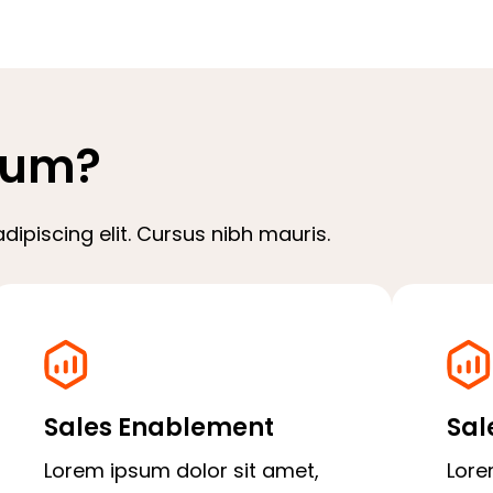
sum?
ipiscing elit. Cursus nibh mauris.
Sales Enablement
Sal
Lorem ipsum dolor sit amet,
Lore