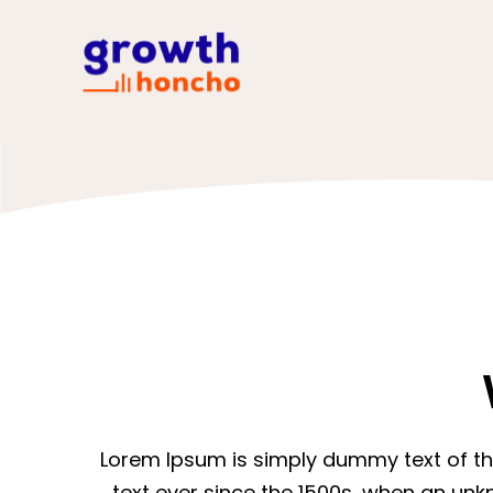
Lorem Ipsum is simply dummy text of th
text ever since the 1500s, when an unk