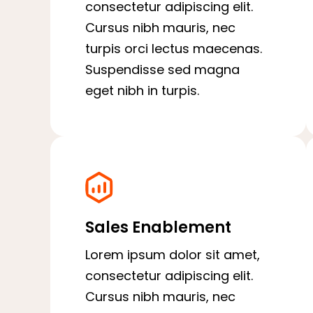
consectetur adipiscing elit.
Cursus nibh mauris, nec
turpis orci lectus maecenas.
Suspendisse sed magna
eget nibh in turpis.
Sales Enablement
Lorem ipsum dolor sit amet,
consectetur adipiscing elit.
Cursus nibh mauris, nec