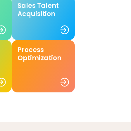
Sales Talent
Acquisition
Process
&
Optimization