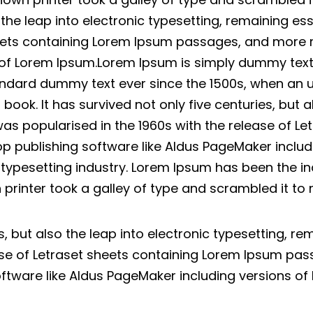
o the leap into electronic typesetting, remaining es
heets containing Lorem Ipsum passages, and more 
 of Lorem Ipsum.Lorem Ipsum is simply dummy text o
ndard dummy text ever since the 1500s, when an u
ok. It has survived not only five centuries, but al
was popularised in the 1960s with the release of L
p publishing software like Aldus PageMaker inclu
d typesetting industry. Lorem Ipsum has been the i
printer took a galley of type and scrambled it t
es, but also the leap into electronic typesetting, r
ease of Letraset sheets containing Lorem Ipsum pa
oftware like Aldus PageMaker including versions of