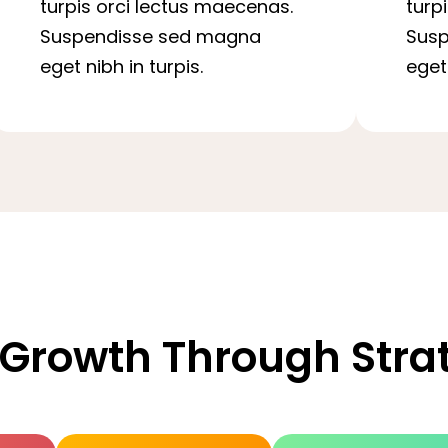
turpis orci lectus maecenas.
turp
Suspendisse sed magna
Sus
eget nibh in turpis.
eget 
 Growth Through Str