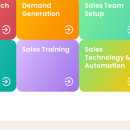
rch
Demand
Sales Team
Generation
Setup
Sales Training
Sales
Technology 
Automation