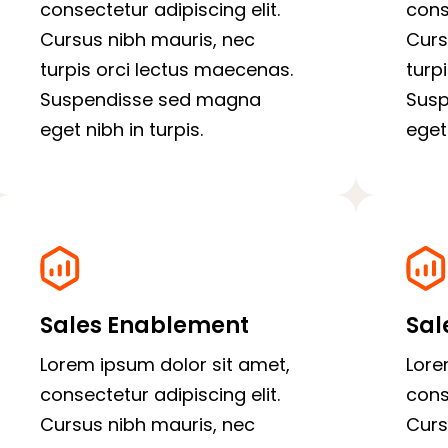
consectetur adipiscing elit.
cons
Cursus nibh mauris, nec
Curs
turpis orci lectus maecenas.
turp
Suspendisse sed magna
Sus
eget nibh in turpis.
eget 
Sales Enablement
Sal
Lorem ipsum dolor sit amet,
Lore
consectetur adipiscing elit.
cons
Cursus nibh mauris, nec
Curs