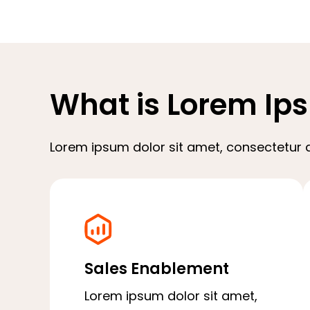
What is Lorem Ip
Lorem ipsum dolor sit amet, consectetur ad
Sales Enablement
Lorem ipsum dolor sit amet,