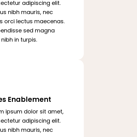
ectetur adipiscing elit.
us nibh mauris, nec
is orci lectus maecenas.
pendisse sed magna
nibh in turpis.
es Enablement
m ipsum dolor sit amet,
ectetur adipiscing elit.
us nibh mauris, nec