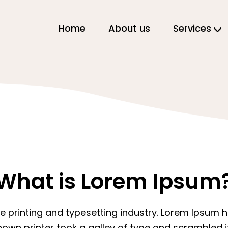
Home
About us
Services
What is Lorem Ipsum
e printing and typesetting industry. Lorem Ipsum
nown printer took a galley of type and scrambled 