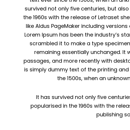
survived not only five centuries, but als
the 1960s with the release of Letraset s
like Aldus PageMaker including versions
Lorem Ipsum has been the industry’s sta
scrambled it to make a type specimen bo
remaining essentially unchanged. It 
passages, and more recently with deskto
is simply dummy text of the printing an
the 1500s, when an unknown 
It has survived not only five centuri
popularised in the 1960s with the rel
publishing s