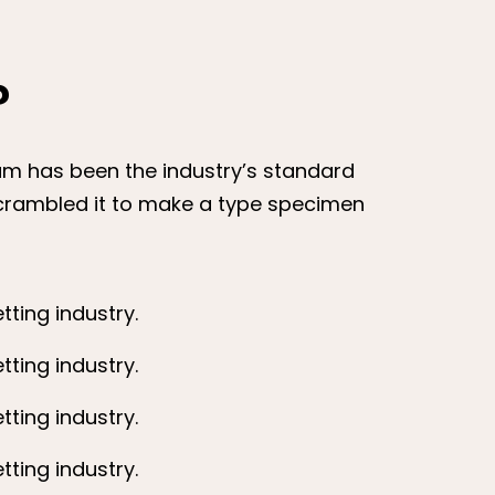
?
sum has been the industry’s standard
scrambled it to make a type specimen
ting industry.
ting industry.
ting industry.
ting industry.