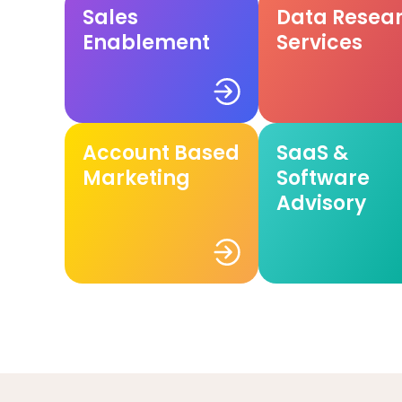
Sales
Data Resea
Enablement
Services
Account Based
SaaS &
Marketing
Software
Advisory