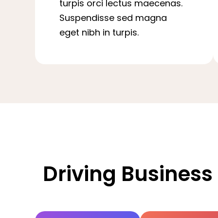
turpis orci lectus maecenas.
Suspendisse sed magna
eget nibh in turpis.
Driving Business