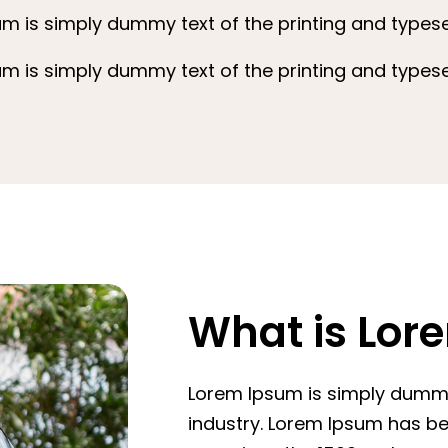
m is simply dummy text of the printing and typeset
m is simply dummy text of the printing and typeset
What is Lor
Lorem Ipsum is simply dummy 
industry. Lorem Ipsum has b