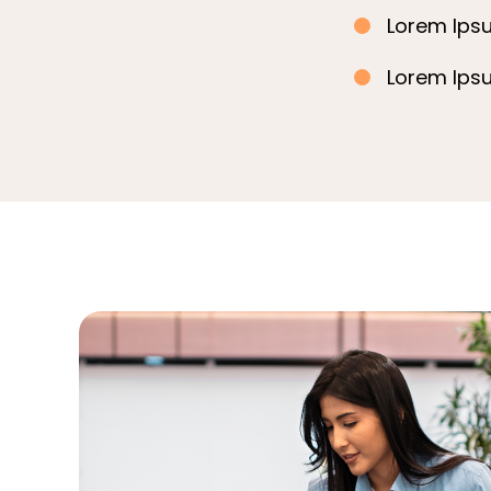
Lorem Ipsu
Lorem Ipsu