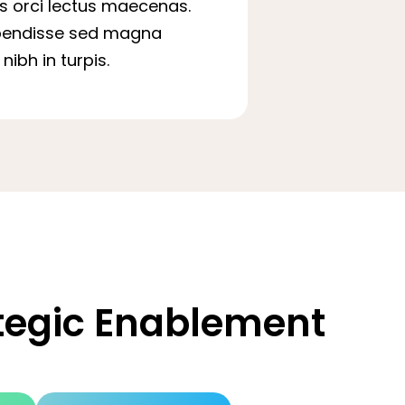
is orci lectus maecenas.
pendisse sed magna
nibh in turpis.
ategic Enablement